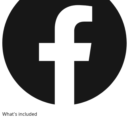
What's included