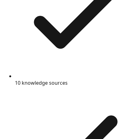
10 knowledge sources