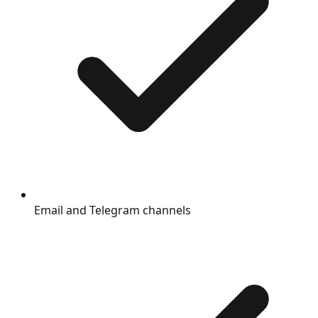
Email and Telegram channels