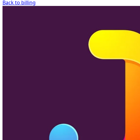
Back to billing