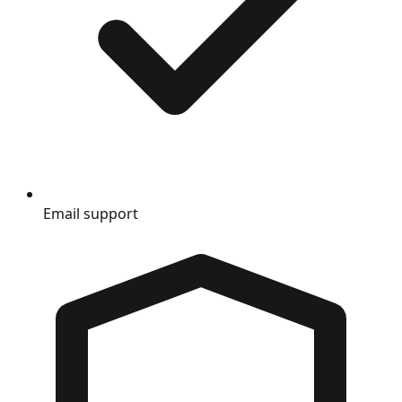
Email support