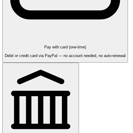
Pay with card (one-time)
Debit or credit card via PayPal — no account needed, no auto-renewal