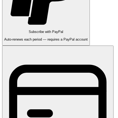
Subscribe with PayPal
Auto-renews each period — requires a PayPal account