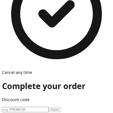
Cancel any time
Complete your order
Discount code
Apply