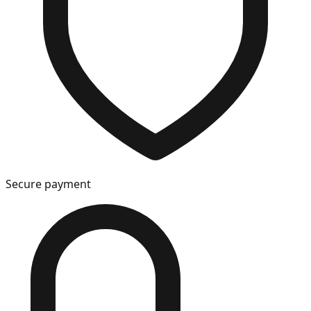
Secure payment