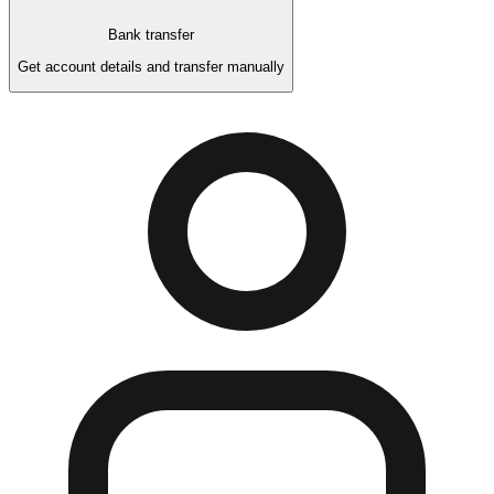
Bank transfer
Get account details and transfer manually