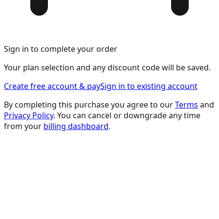
Sign in to complete your order
Your plan selection and any discount code will be saved.
Create free account & pay
Sign in to existing account
By completing this purchase you agree to our
Terms
and
Privacy Policy
. You can cancel or downgrade any time
from your
billing dashboard
.