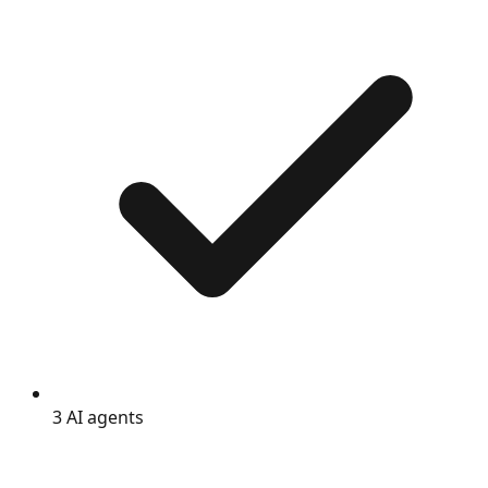
3 AI agents