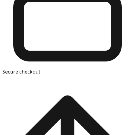
Secure checkout