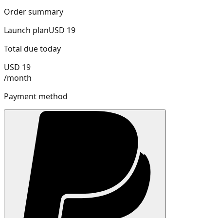
Order summary
Launch
plan
USD
19
Total due today
USD
19
/
month
Payment method