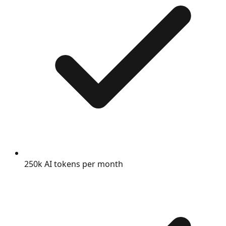
250k AI tokens per month