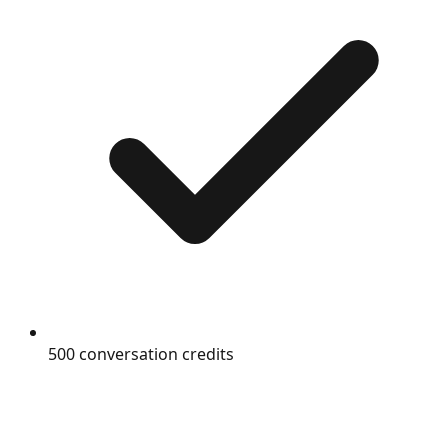
500 conversation credits