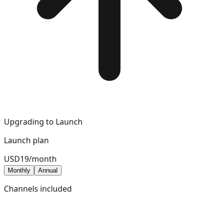
Upgrading to
Launch
Launch
plan
USD
19
/
month
Monthly
Annual
Channels included