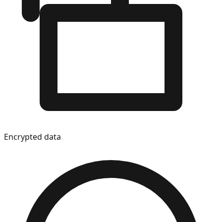
Encrypted data